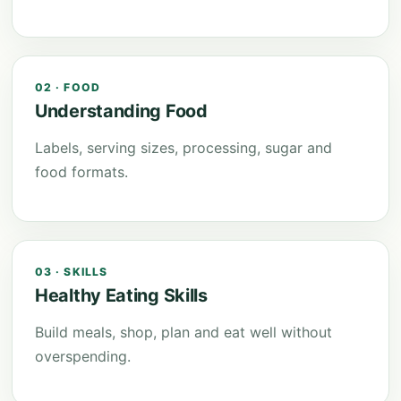
02 · FOOD
Understanding Food
Labels, serving sizes, processing, sugar and
food formats.
03 · SKILLS
Healthy Eating Skills
Build meals, shop, plan and eat well without
overspending.