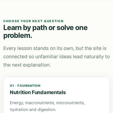
CHOOSE YOUR NEXT QUESTION
Learn by path or solve one
problem.
Every lesson stands on its own, but the site is
connected so unfamiliar ideas lead naturally to
the next explanation.
01 · FOUNDATION
Nutrition Fundamentals
Energy, macronutrients, micronutrients,
hydration and digestion.