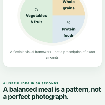
Whole
grains
½
Vegetables
& fruit
¼
Protein
foods
A flexible visual framework—not a prescription of exact
amounts.
A USEFUL IDEA IN 60 SECONDS
A balanced meal is a pattern, not
a perfect photograph.