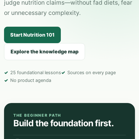
judge nutrition claims—without fad diets, fear
or unnecessary complexity.
Start Nutrition 101
Explore the knowledge map
25 foundational lessons
Sources on every page
No product agenda
THE BEGINNER PATH
Build the foundation first.