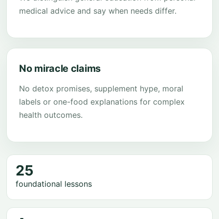
medical advice and say when needs differ.
No miracle claims
No detox promises, supplement hype, moral
labels or one-food explanations for complex
health outcomes.
25
foundational lessons