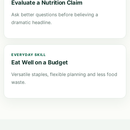
Evaluate a Nutrition Claim
Ask better questions before believing a
dramatic headline.
EVERYDAY SKILL
Eat Well on a Budget
Versatile staples, flexible planning and less food
waste.