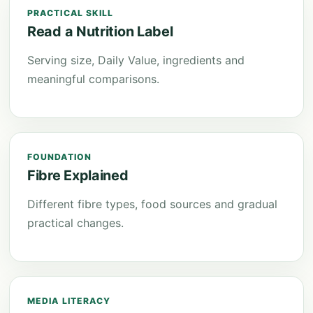
PRACTICAL SKILL
Read a Nutrition Label
Serving size, Daily Value, ingredients and
meaningful comparisons.
FOUNDATION
Fibre Explained
Different fibre types, food sources and gradual
practical changes.
MEDIA LITERACY