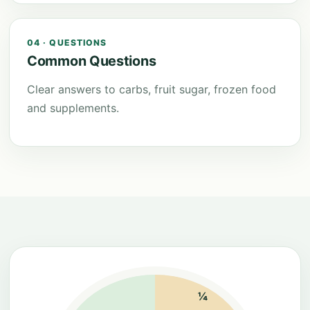
04 · QUESTIONS
Common Questions
Clear answers to carbs, fruit sugar, frozen food
and supplements.
¼