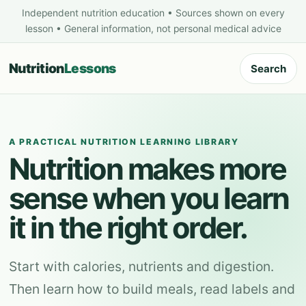
Independent nutrition education • Sources shown on every
lesson • General information, not personal medical advice
Nutrition
Lessons
Search
A PRACTICAL NUTRITION LEARNING LIBRARY
Nutrition makes more
sense when you learn
it in the right order.
Start with calories, nutrients and digestion.
Then learn how to build meals, read labels and