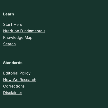
Learn
Start Here
Nutrition Fundamentals
Knowledge Map
Search
Standards
Editorial Policy
How We Research
Corrections
Disclaimer