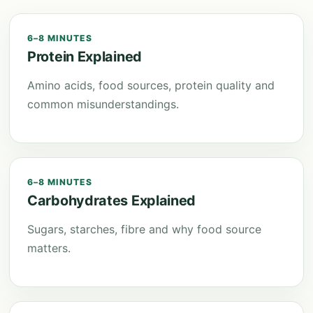
6–8 MINUTES
Protein Explained
Amino acids, food sources, protein quality and
common misunderstandings.
6–8 MINUTES
Carbohydrates Explained
Sugars, starches, fibre and why food source
matters.