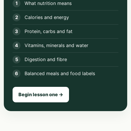
1
What nutrition means
2
Calories and energy
3
Protein, carbs and fat
4
Vitamins, minerals and water
5
Digestion and fibre
6
Balanced meals and food labels
Begin lesson one →