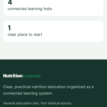
4
connected learning hubs
1
clear place to start
Nutrition
Lessons
Clear, practical nutrition education organized as a
connected learning system.
General education only. Not medical advice.