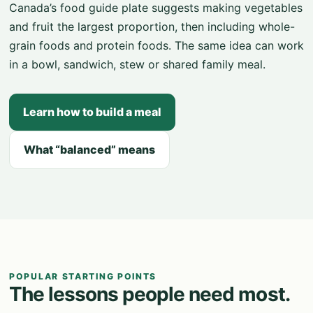
Canada’s food guide plate suggests making vegetables
and fruit the largest proportion, then including whole-
grain foods and protein foods. The same idea can work
in a bowl, sandwich, stew or shared family meal.
Learn how to build a meal
What “balanced” means
POPULAR STARTING POINTS
The lessons people need most.