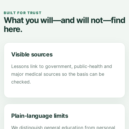
BUILT FOR TRUST
What you will—and will not—find
here.
Visible sources
Lessons link to government, public-health and
major medical sources so the basis can be
checked.
Plain-language limits
We distinguish general education from personal